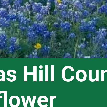
s Hill Coun
flower