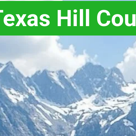
exas Hill Cou
exas Hill Cou