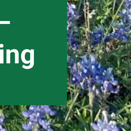
–
ing