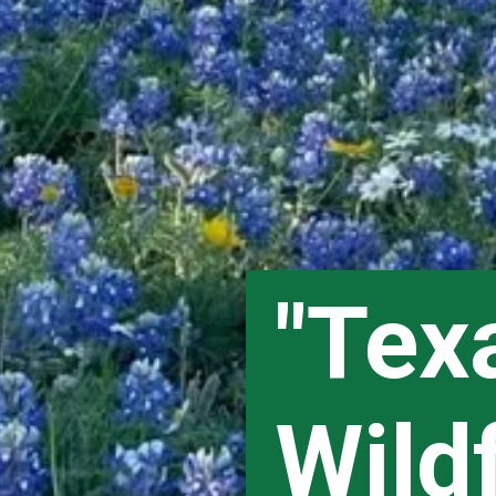
"Texa
Wild