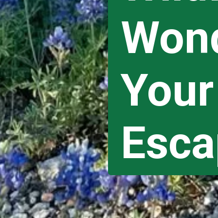
Wond
Your
Esca