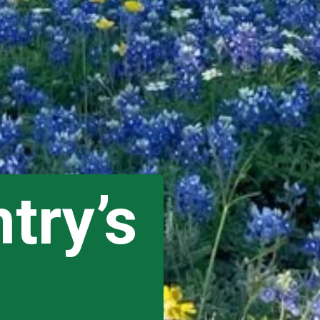
try’s