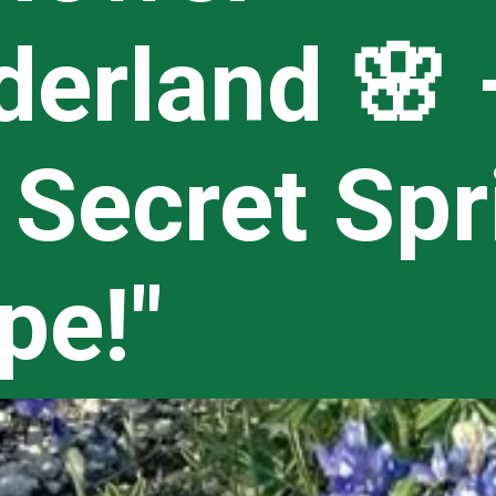
erland 🌸 
 Secret Spr
pe!"