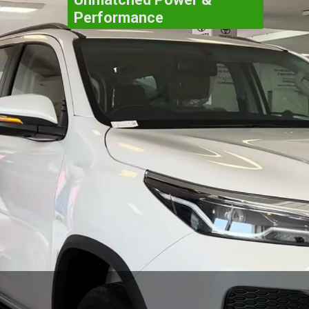
Performance