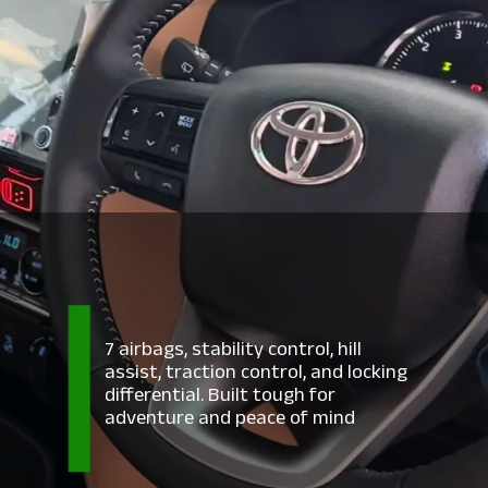
7 airbags, stability control, hill
assist, traction control, and locking
differential. Built tough for
adventure and peace of mind