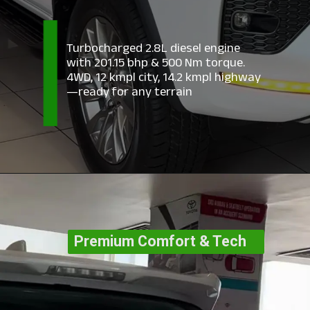
Turbocharged 2.8L diesel engine
with 201.15 bhp & 500 Nm torque.
4WD, 12 kmpl city, 14.2 kmpl highway
—ready for any terrain
Premium Comfort & Tech