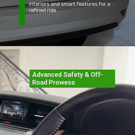
interiors and smart features for a
refined ride
Advanced Safety & Off-
Road Prowess