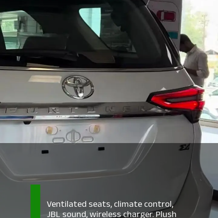
Ventilated seats, climate control,
JBL sound, wireless charger. Plush