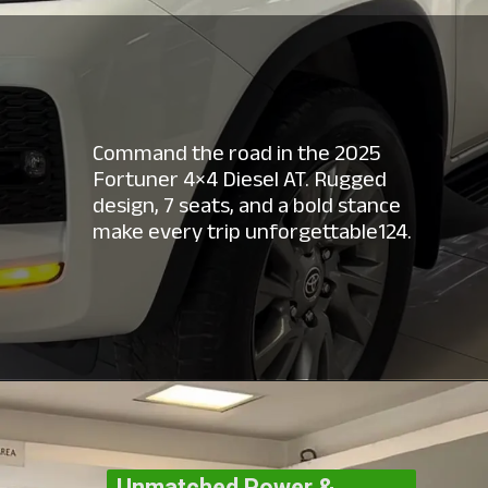
Command the road in the 2025
Fortuner 4×4 Diesel AT. Rugged
design, 7 seats, and a bold stance
make every trip unforgettable124.
Unmatched Power &