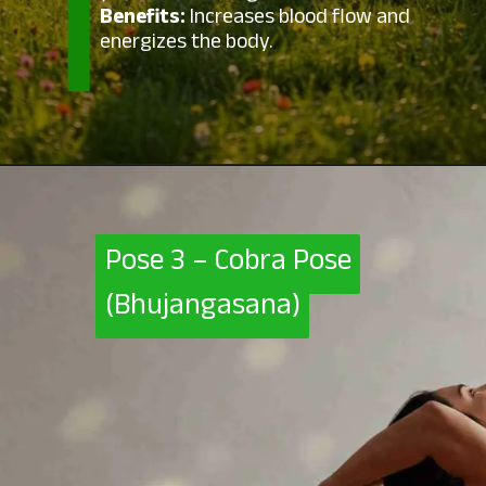
Benefits:
Increases blood flow and
energizes the body.
Pose 3 – Cobra Pose
Pose 3 – Cobra Pose
(Bhujangasana)
(Bhujangasana)