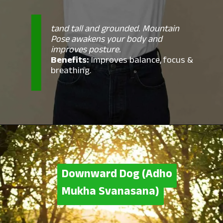
tand tall and grounded. Mountain
Pose awakens your body and
improves posture.
Benefits:
Improves balance, focus &
breathing.
Downward Dog (Adho
Downward Dog (Adho
Mukha Svanasana)
Mukha Svanasana)