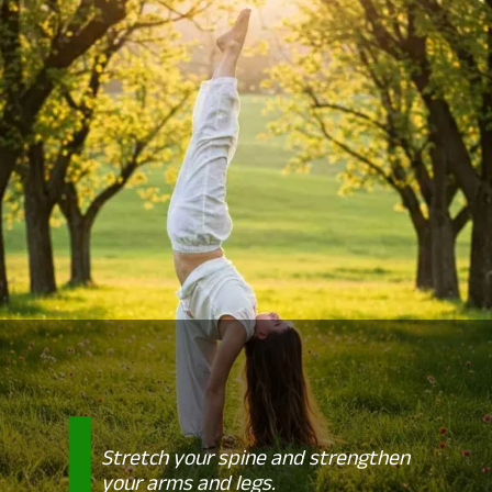
Stretch your spine and strengthen
your arms and legs.