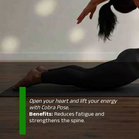
Open your heart and lift your energy
with Cobra Pose.
Benefits:
Reduces fatigue and
strengthens the spine.