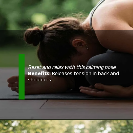
Reset and relax with this calming pose.
Benefits:
Releases tension in back and
shoulders.