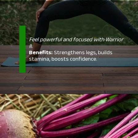
Feel powerful and focused with Warrior
II.
Benefits:
Strengthens legs, builds
stamina, boosts confidence.