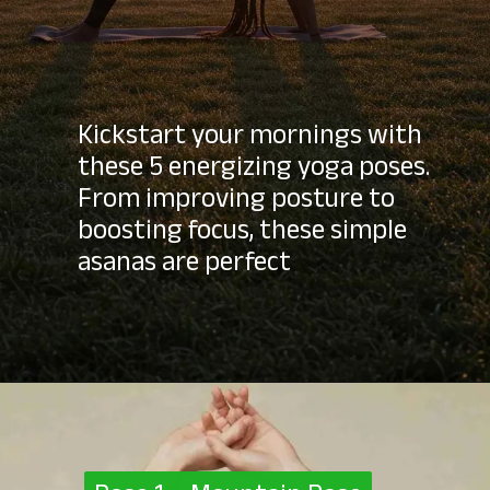
Kickstart your mornings with
these 5 energizing yoga poses.
From improving posture to
boosting focus, these simple
asanas are perfect