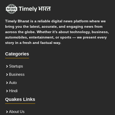
Timely Bharat is a reliable digital news platform where we
bring you the latest, accurate, and engaging news from
across the globe. Whether it’s about technology, business,
automobiles, entertainment, or sports — we present every
story in a fresh and factual way.
Categories
Startups
Business
Auto
Hindi
Quakes Links
About Us