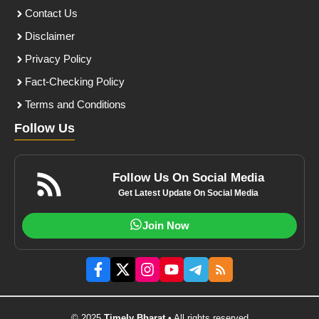
Contact Us
Disclaimer
Privacy Policy
Fact-Checking Policy
Terms and Conditions
Follow Us
Follow Us On Social Media
Get Latest Update On Social Media
Join Now
© 2025
Timely Bharat
• All rights reserved