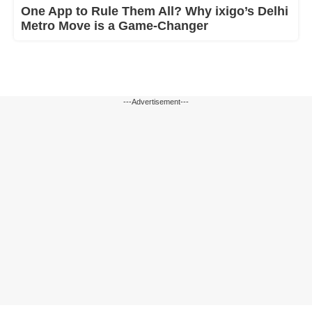
One App to Rule Them All? Why ixigo’s Delhi
Metro Move is a Game-Changer
---Advertisement---