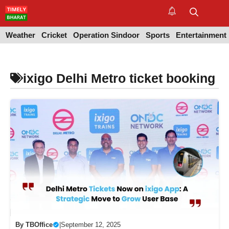
Skip
to
M
content
Weather
Cricket
Operation Sindoor
Sports
Entertainment
ixigo Delhi Metro ticket booking
By
TBOffice
|
September 12, 2025