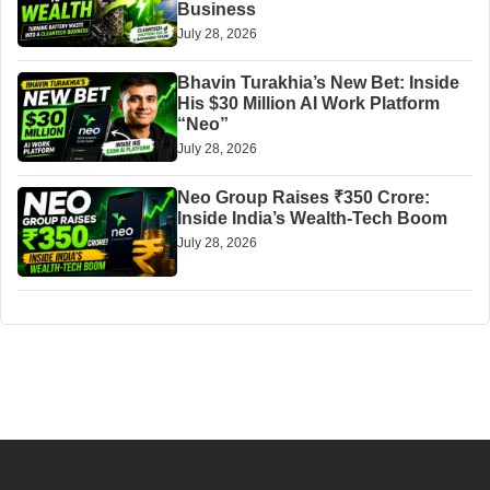
Business
July 28, 2026
Bhavin Turakhia’s New Bet: Inside
His $30 Million AI Work Platform
“Neo”
July 28, 2026
Neo Group Raises ₹350 Crore:
Inside India’s Wealth-Tech Boom
July 28, 2026