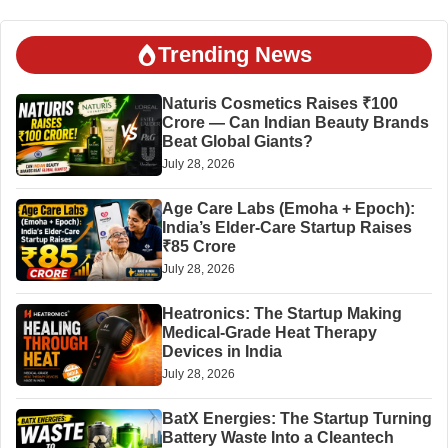
Trending News
Naturis Cosmetics Raises ₹100
Crore — Can Indian Beauty Brands
Beat Global Giants?
July 28, 2026
Age Care Labs (Emoha + Epoch):
India’s Elder-Care Startup Raises
₹85 Crore
July 28, 2026
Heatronics: The Startup Making
Medical-Grade Heat Therapy
Devices in India
July 28, 2026
BatX Energies: The Startup Turning
Battery Waste Into a Cleantech